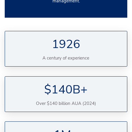
management.
1926
A century of experience
$140B+
Over $140 billion AUA (2024)