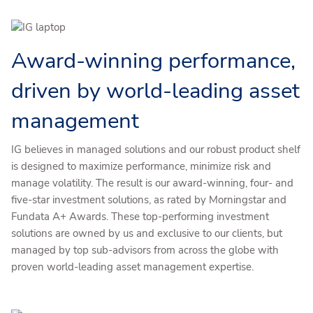
Award-winning performance,
driven by world-leading asset
management
IG believes in managed solutions and our robust product shelf
is designed to maximize performance, minimize risk and
manage volatility. The result is our award-winning, four- and
five-star investment solutions, as rated by Morningstar and
Fundata A+ Awards. These top-performing investment
solutions are owned by us and exclusive to our clients, but
managed by top sub-advisors from across the globe with
proven world-leading asset management expertise.