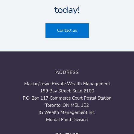
today!
Contact us
ADDRESS
Mackie/Lowe Private Wealth Management
199 Bay Street, Suite 2100
P.O. Box 117 Commerce Court Postal Station
Toronto, ON M5L 1E2
IG Wealth Management Inc.
Mutual Fund Division