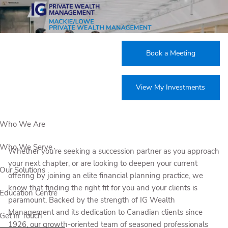
Skip to main content
Join our team
Book a Meeting
View My Investments
Who We Are
Who We Serve
Whether you’re seeking a succession partner as you approach
your next chapter, or are looking to deepen your current
Our Solutions
offering by joining an elite financial planning practice, we
know that finding the right fit for you and your clients is
Education Centre
paramount. Backed by the strength of IG Wealth
Management and its dedication to Canadian clients since
Get in Touch
1926, our growth-oriented team of seasoned professionals