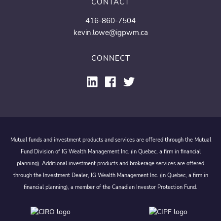
CONTACT
416-860-7504
kevin.lowe@igpwm.ca
CONNECT
Mutual funds and investment products and services are offered through the Mutual
Fund Division of IG Wealth Management Inc. (in Quebec, a firm in financial
planning). Additional investment products and brokerage services are offered
through the Investment Dealer, IG Wealth Management Inc. (in Quebec, a firm in
financial planning), a member of the Canadian Investor Protection Fund.