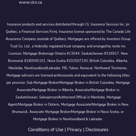
www.ciro.ca
Insurance products and services distributed through I.G. Insurance Services Inc. (in
Québec, a Financial Services Firm). Insurance license sponsored by The Canada Life
Assurance Company (outside of Québec). Mortgages are offered by Investors Group
Trust Co. Ltd., a federally regulated trust company, and arranged by nesto inc.
Licences: Mortgage Brokerage Ontario #13044, Saskatchewan #316917, New
Brunswick #180045101, Nova Scotia #202507230; British Columbia, Alberta,
Manitoba, Newfoundland/Labrador, PEI, Yukon, Nunavut, Northwest Territories.
Mortgage advisors are licensed professionals and equivalent to the following titles
per province: Sub Mortgage Broker/Mortgage Broker in British Columbia, Mortgage
Associate/Mortgage Broker in Alberta, Associate/Mortgage Broker in
Saskatchewan, Salesperson/Authorized Official in Manitoba, Mortgage
Agent/Mortgage Broker in Ontario, Mortgage Associate/Mortgage Broker in New
Brunswick, Associate Mortgage Broker/Mortgage Broker in Nova Scotia, or
Mortgage Broker in Newfoundland & Labrador.
Conditions of Use
|
Privacy
|
Disclosures