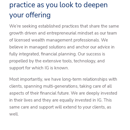
practice as you look to deepen
your offering
We’re seeking established practices that share the same
growth driven and entrepreneurial mindset as our team
of licensed wealth management professionals. We
believe in managed solutions and anchor our advice in
fully integrated, financial planning. Our success is
propelled by the extensive tools, technology, and
support for which IG is known.
Most importantly, we have long-term relationships with
clients, spanning multi-generations, taking care of all
aspects of their financial future. We are deeply invested
in their lives and they are equally invested in IG. This
same care and support will extend to your clients, as
well.