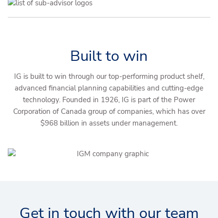
Built to win
IG is built to win through our top-performing product shelf,
advanced financial planning capabilities and cutting-edge
technology. Founded in 1926, IG is part of the Power
Corporation of Canada group of companies, which has over
$968 billion in assets under management.
Get in touch with our team