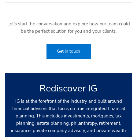
Let’s start the conversation and explore how our team could
be the perfect solution for you and your clients.
Get in touch
Rediscover IG
IG is at the forefront of the industry and built around
financial advisors that focus on true integrated financial
planning. This includes investments, mortgages, tax
planning, estate planning, philanthropy, retirement,
insurance, private company advisory, and private wealth