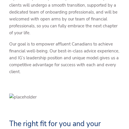
clients will undergo a smooth transition, supported by a
dedicated team of onboarding professionals, and will be
welcomed with open arms by our team of financial
professionals, so you can fully embrace the next chapter
of your life.
Our goal is to empower affluent Canadians to achieve
financial well-being. Our best-in-class advice experience,
and IG’s leadership position and unique model gives us a
competitive advantage for success with each and every
client.
The right fit for you and your