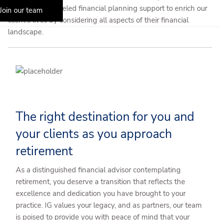
delivers unparalleled financial planning support to enrich our
Join our team
client’s lives by considering all aspects of their financial
landscape.
The right destination for you and
your clients as you approach
retirement
As a distinguished financial advisor contemplating
retirement, you deserve a transition that reflects the
excellence and dedication you have brought to your
practice. IG values your legacy, and as partners, our team
is poised to provide you with peace of mind that your