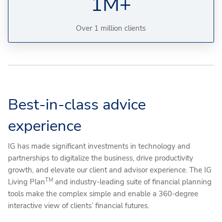
1M+
Over 1 million clients
Best-in-class advice
experience
IG has made significant investments in technology and
partnerships to digitalize the business, drive productivity
growth, and elevate our client and advisor experience. The IG
TM
Living Plan
and industry-leading suite of financial planning
tools make the complex simple and enable a 360-degree
interactive view of clients’ financial futures.