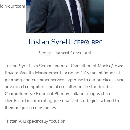
Join our team
Tristan Syrett
CFP®, RRC
Senior Financial Consultant
Tristan Syrett is a Senior Financial Consultant at Mackie/Lowe
Private Wealth Management, bringing 17 years of financial
planning and customer service expertise to our practice. Using
advanced computer simulation software, Tristan builds a
Comprehensive Financial Plan by collaborating with our
clients and incorporating personalized strategies tailored to
their unique circumstances.
Tristan will specifically focus on: