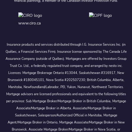
financial planning), a member of the Canadian Investor Protection Fund.
www.ciro.ca
Insurance products and services distributed through I.G. Insurance Services Inc. (in
Québec, a Financial Services Firm). Insurance license sponsored by The Canada Life
Assurance Company (outside of Québec). Mortgages are offered by Investors Group
Trust Co. Ltd., a federally regulated trust company, and arranged by nesto inc.
Licences: Mortgage Brokerage Ontario #13044, Saskatchewan #316917, New
Brunswick #180045101, Nova Scotia #202507230; British Columbia, Alberta,
Manitoba, Newfoundland/Labrador, PEI, Yukon, Nunavut, Northwest Territories.
Mortgage advisors are licensed professionals and equivalent to the following titles
per province: Sub Mortgage Broker/Mortgage Broker in British Columbia, Mortgage
Associate/Mortgage Broker in Alberta, Associate/Mortgage Broker in
Saskatchewan, Salesperson/Authorized Official in Manitoba, Mortgage
Agent/Mortgage Broker in Ontario, Mortgage Associate/Mortgage Broker in New
Brunswick, Associate Mortgage Broker/Mortgage Broker in Nova Scotia, or