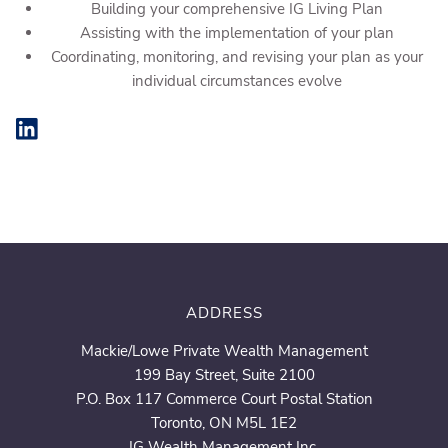
Building your comprehensive IG Living Plan
Assisting with the implementation of your plan
Coordinating, monitoring, and revising your plan as your
individual circumstances evolve
ADDRESS
Mackie/Lowe Private Wealth Management
199 Bay Street, Suite 2100
P.O. Box 117 Commerce Court Postal Station
Toronto, ON M5L 1E2
IG Wealth Management Inc.