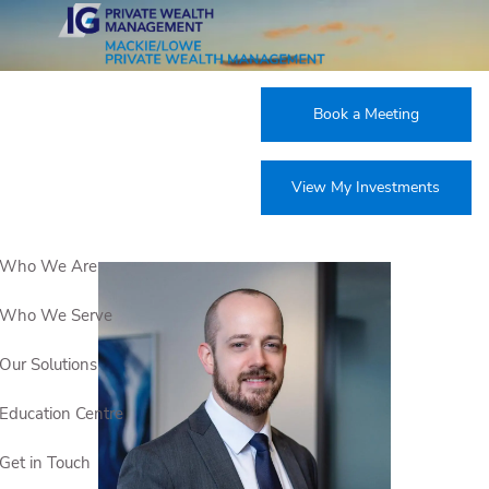
Skip to main content
Our Team
Book a Meeting
View My Investments
Who We Are
Who We Serve
Our Solutions
Education Centre
Get in Touch