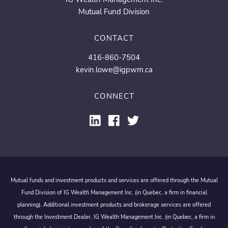
Mutual Fund Division
CONTACT
416-860-7504
kevin.lowe@igpwm.ca
CONNECT
Mutual funds and investment products and services are offered through the Mutual
Fund Division of IG Wealth Management Inc. (in Quebec, a firm in financial
planning). Additional investment products and brokerage services are offered
through the Investment Dealer, IG Wealth Management Inc. (in Quebec, a firm in