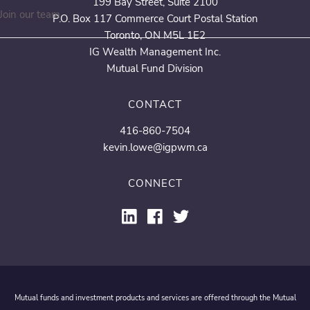
199 Bay Street, Suite 2100
Join our team
P.O. Box 117 Commerce Court Postal Station
Toronto, ON M5L 1E2
IG Wealth Management Inc.
Mutual Fund Division
CONTACT
416-860-7504
kevin.lowe@igpwm.ca
CONNECT
Mutual funds and investment products and services are offered through the Mutual