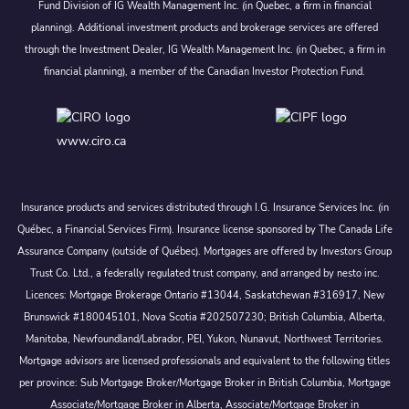
Fund Division of IG Wealth Management Inc. (in Quebec, a firm in financial
planning). Additional investment products and brokerage services are offered
through the Investment Dealer, IG Wealth Management Inc. (in Quebec, a firm in
financial planning), a member of the Canadian Investor Protection Fund.
www.ciro.ca
Insurance products and services distributed through I.G. Insurance Services Inc. (in
Québec, a Financial Services Firm). Insurance license sponsored by The Canada Life
Assurance Company (outside of Québec). Mortgages are offered by Investors Group
Trust Co. Ltd., a federally regulated trust company, and arranged by nesto inc.
Licences: Mortgage Brokerage Ontario #13044, Saskatchewan #316917, New
Brunswick #180045101, Nova Scotia #202507230; British Columbia, Alberta,
Manitoba, Newfoundland/Labrador, PEI, Yukon, Nunavut, Northwest Territories.
Mortgage advisors are licensed professionals and equivalent to the following titles
per province: Sub Mortgage Broker/Mortgage Broker in British Columbia, Mortgage
Associate/Mortgage Broker in Alberta, Associate/Mortgage Broker in