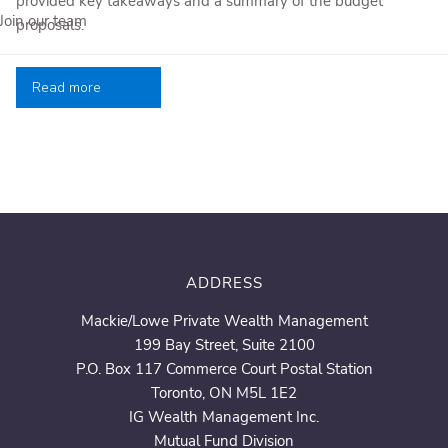
provided key takeaways and a summary of the budget
Join our team
proposals.
Read more
ADDRESS
Mackie/Lowe Private Wealth Management
199 Bay Street, Suite 2100
P.O. Box 117 Commerce Court Postal Station
Toronto, ON M5L 1E2
IG Wealth Management Inc.
Mutual Fund Division