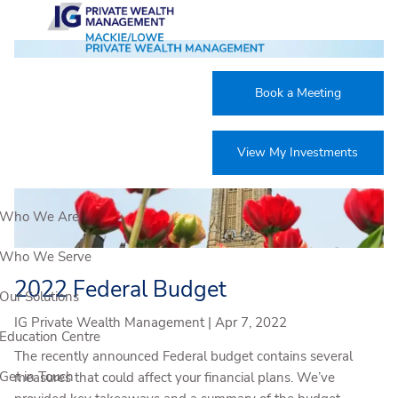
Skip to main content
Book a Meeting
View My Investments
Who We Are
Who We Serve
2022 Federal Budget
Our Solutions
IG Private Wealth Management |
Apr 7, 2022
Education Centre
The recently announced Federal budget contains several
Get in Touch
measures that could affect your financial plans. We’ve