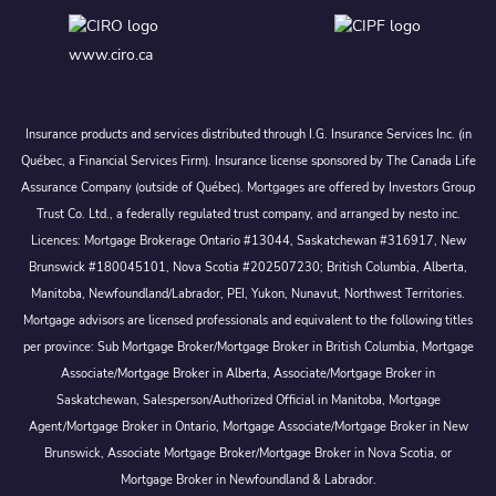
www.ciro.ca
Insurance products and services distributed through I.G. Insurance Services Inc. (in
Québec, a Financial Services Firm). Insurance license sponsored by The Canada Life
Assurance Company (outside of Québec). Mortgages are offered by Investors Group
Trust Co. Ltd., a federally regulated trust company, and arranged by nesto inc.
Licences: Mortgage Brokerage Ontario #13044, Saskatchewan #316917, New
Brunswick #180045101, Nova Scotia #202507230; British Columbia, Alberta,
Manitoba, Newfoundland/Labrador, PEI, Yukon, Nunavut, Northwest Territories.
Mortgage advisors are licensed professionals and equivalent to the following titles
per province: Sub Mortgage Broker/Mortgage Broker in British Columbia, Mortgage
Associate/Mortgage Broker in Alberta, Associate/Mortgage Broker in
Saskatchewan, Salesperson/Authorized Official in Manitoba, Mortgage
Agent/Mortgage Broker in Ontario, Mortgage Associate/Mortgage Broker in New
Brunswick, Associate Mortgage Broker/Mortgage Broker in Nova Scotia, or
Mortgage Broker in Newfoundland & Labrador.