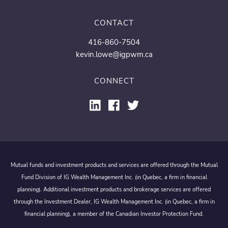
CONTACT
416-860-7504
kevin.lowe@igpwm.ca
CONNECT
Mutual funds and investment products and services are offered through the Mutual
Fund Division of IG Wealth Management Inc. (in Quebec, a firm in financial
planning). Additional investment products and brokerage services are offered
through the Investment Dealer, IG Wealth Management Inc. (in Quebec, a firm in
financial planning), a member of the Canadian Investor Protection Fund.