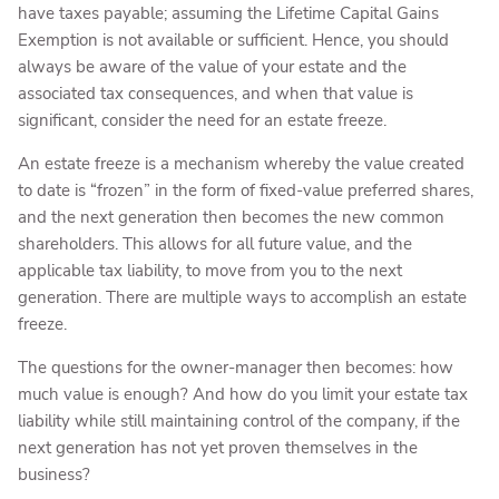
have taxes payable; assuming the Lifetime Capital Gains
Exemption is not available or sufficient. Hence, you should
always be aware of the value of your estate and the
associated tax consequences, and when that value is
significant, consider the need for an estate freeze.
An estate freeze is a mechanism whereby the value created
to date is “frozen” in the form of fixed-value preferred shares,
and the next generation then becomes the new common
shareholders. This allows for all future value, and the
applicable tax liability, to move from you to the next
generation. There are multiple ways to accomplish an estate
freeze.
The questions for the owner-manager then becomes: how
much value is enough? And how do you limit your estate tax
liability while still maintaining control of the company, if the
next generation has not yet proven themselves in the
business?