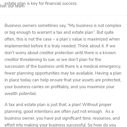
estate plan is key for financial success.
Join our team
Business owners sometimes say, “My business is not complex
or big enough to warrant a tax and estate plan”. But quite
often, this is not the case – a plan’s value is maximized when
implemented before it is truly needed. Think about it. If we
don’t worry about creditor protection until there is a known
creditor threatening to sue, or we don’t plan for the
succession of the business until there is a medical emergency,
fewer planning opportunities may be available. Having a plan
in place today can help ensure that your assets are protected,
your business carries on profitably, and you maximize your
wealth potential.
A tax and estate plan is just that, a plan! Without proper
planning, good intentions are often just not enough. As a
business owner, you have put significant time, resources, and
effort into making your business successful. So how do you