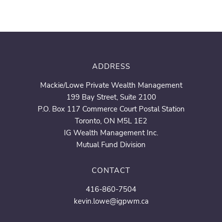
ADDRESS
Mackie/Lowe Private Wealth Management
199 Bay Street, Suite 2100
P.O. Box 117 Commerce Court Postal Station
Toronto, ON M5L 1E2
IG Wealth Management Inc.
Mutual Fund Division
CONTACT
416-860-7504
kevin.lowe@igpwm.ca