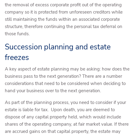
the removal of excess corporate profit out of the operating
company so it is protected from unforeseen creditors while
still maintaining the funds within an associated corporate
structure, therefore continuing the personal tax deferral on
those funds.
Succession planning and estate
freezes
A key aspect of estate planning may be asking: how does the
business pass to the next generation? There are a number
considerations that need to be considered when deciding to
hand your business over to the next generation.
As part of the planning process, you need to consider if your
estate is liable for tax. Upon death, you are deemed to
dispose of any capital property held, which would include
shares of the operating company, at fair market value. If there
are accrued gains on that capital property, the estate may