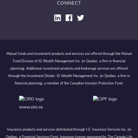
CONNECT
Mutual funds and investment products and services are offered through the Mutual
Fund Division of IG Wealth Management Inc. (in Quebec, a firm in financial
planning). Additional investment products and brokerage services are offered
through the Investment Dealer, IG Wealth Management Inc. (in Quebec, a firm in
financial planning), a member of the Canadian Investor Protection Fund.
www.ciro.ca
Insurance products and services distributed through I.G. Insurance Services Inc. (in
Québec, a Financial Services Firm). Insurance license sponsored by The Canada Life