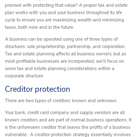
proceed with protecting that value? A proper tax and estate
plan works with you and your business throughout its life
cycle to ensure you are maximizing wealth and minimizing
taxes, both now and in the future.
A business can be operated using one of three types of
structures: sole proprietorship, partnership, and corporation.
Tax and estate planning affects all business owners; but as
most profitable businesses are incorporated, we’ll focus on
some tax and estate planning considerations within a
corporate structure.
Creditor protection
There are two types of creditors: known and unknown.
Your bank, credit card company and supply vendors are all
known creditors and are part of normal business operations. It
is the unforeseen creditor that leaves the profits of a business
vulnerable. A creditor protection strategy essentially involves