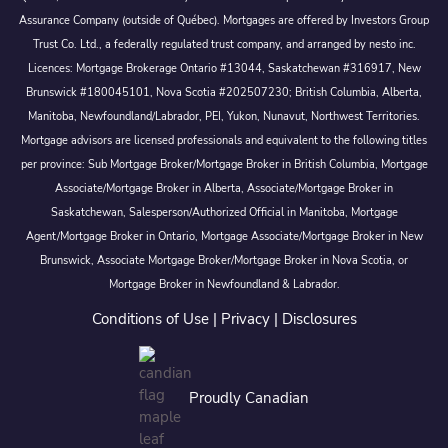
Assurance Company (outside of Québec). Mortgages are offered by Investors Group
Trust Co. Ltd., a federally regulated trust company, and arranged by nesto inc.
Licences: Mortgage Brokerage Ontario #13044, Saskatchewan #316917, New
Brunswick #180045101, Nova Scotia #202507230; British Columbia, Alberta,
Manitoba, Newfoundland/Labrador, PEI, Yukon, Nunavut, Northwest Territories.
Mortgage advisors are licensed professionals and equivalent to the following titles
per province: Sub Mortgage Broker/Mortgage Broker in British Columbia, Mortgage
Associate/Mortgage Broker in Alberta, Associate/Mortgage Broker in
Saskatchewan, Salesperson/Authorized Official in Manitoba, Mortgage
Agent/Mortgage Broker in Ontario, Mortgage Associate/Mortgage Broker in New
Brunswick, Associate Mortgage Broker/Mortgage Broker in Nova Scotia, or
Mortgage Broker in Newfoundland & Labrador.
Conditions of Use
|
Privacy
|
Disclosures
Proudly Canadian