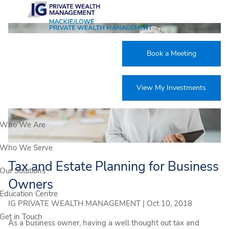
Skip to main content
Book a Meeting
View My Investments
Who We Are
Who We Serve
Tax and Estate Planning for Business
Our Solutions
Owners
Education Centre
IG PRIVATE WEALTH MANAGEMENT |
Oct 10, 2018
Get in Touch
As a business owner, having a well thought out tax and