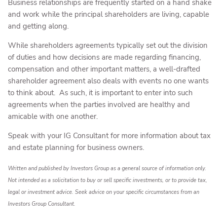
Business relationships are frequently started on a hand shake
and work while the principal shareholders are living, capable
and getting along.
While shareholders agreements typically set out the division
of duties and how decisions are made regarding financing,
compensation and other important matters, a well-drafted
shareholder agreement also deals with events no one wants
to think about. As such, it is important to enter into such
agreements when the parties involved are healthy and
amicable with one another.
Speak with your IG Consultant for more information about tax
and estate planning for business owners.
Written and published by Investors Group as a general source of information only.
Not intended as a solicitation to buy or sell specific investments, or to provide tax,
legal or investment advice. Seek advice on your specific circumstances from an
Investors Group Consultant.