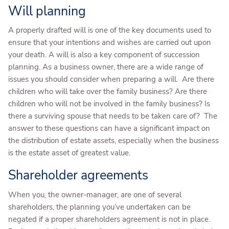
Will planning
A properly drafted will is one of the key documents used to
ensure that your intentions and wishes are carried out upon
your death. A will is also a key component of succession
planning. As a business owner, there are a wide range of
issues you should consider when preparing a will. Are there
children who will take over the family business? Are there
children who will not be involved in the family business? Is
there a surviving spouse that needs to be taken care of? The
answer to these questions can have a significant impact on
the distribution of estate assets, especially when the business
is the estate asset of greatest value.
Shareholder agreements
When you, the owner-manager, are one of several
shareholders, the planning you’ve undertaken can be
negated if a proper shareholders agreement is not in place.