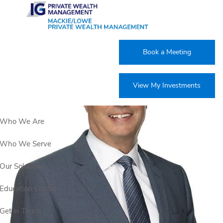
Skip to main content
Book a Meeting
View My Investments
Who We Are
Who We Serve
Our Solutions
Education Centre
Get in Touch