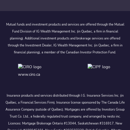
Mutual funds and investment products and services are offered through the Mutual
Fund Division of IG Wealth Management Inc. (in Quebec, a firm in financial
planning). Additional investment products and brokerage services are offered
through the Investment Dealer, IG Wealth Management Inc. (in Quebec, a firm in
financial planning), a member of the Canadian Investor Protection Fund.
www.ciro.ca
Insurance products and services distributed through I.G. Insurance Services Inc. (in
Québec, a Financial Services Firm). Insurance license sponsored by The Canada Life
Assurance Company (outside of Québec). Mortgages are offered by Investors Group
Trust Co. Ltd., a federally regulated trust company, and arranged by nesto inc.
Licences: Mortgage Brokerage Ontario #13044, Saskatchewan #316917, New