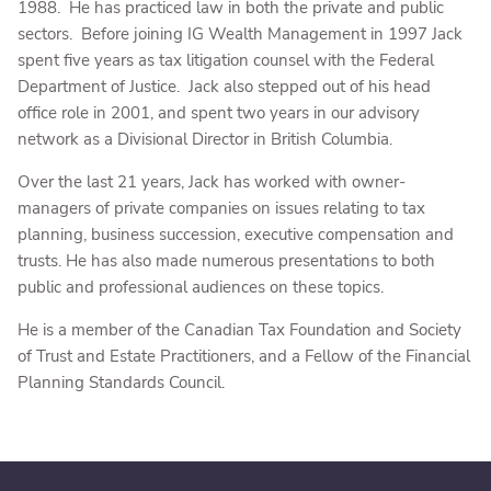
1988. He has practiced law in both the private and public
sectors. Before joining IG Wealth Management in 1997 Jack
spent five years as tax litigation counsel with the Federal
Department of Justice. Jack also stepped out of his head
office role in 2001, and spent two years in our advisory
network as a Divisional Director in British Columbia.
Over the last 21 years, Jack has worked with owner-
managers of private companies on issues relating to tax
planning, business succession, executive compensation and
trusts. He has also made numerous presentations to both
public and professional audiences on these topics.
He is a member of the Canadian Tax Foundation and Society
of Trust and Estate Practitioners, and a Fellow of the Financial
Planning Standards Council.