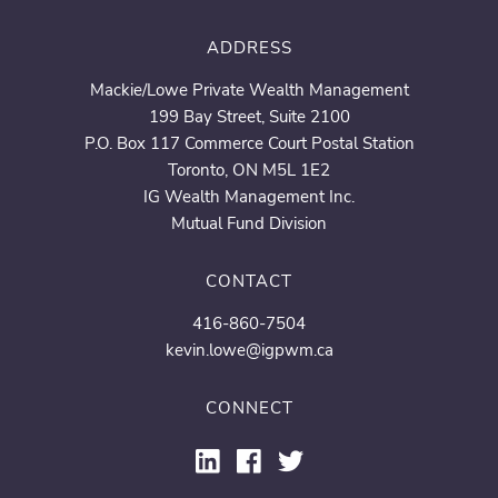
ADDRESS
Mackie/Lowe Private Wealth Management
199 Bay Street, Suite 2100
P.O. Box 117 Commerce Court Postal Station
Toronto, ON M5L 1E2
IG Wealth Management Inc.
Mutual Fund Division
CONTACT
416-860-7504
kevin.lowe@igpwm.ca
CONNECT