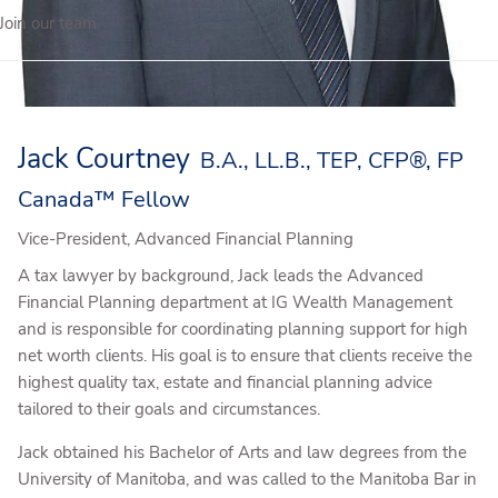
Join our team
Jack Courtney
B.A., LL.B., TEP, CFP®, FP
Canada™ Fellow
Vice-President, Advanced Financial Planning
A tax lawyer by background, Jack leads the Advanced
Financial Planning department at IG Wealth Management
and is responsible for coordinating planning support for high
net worth clients. His goal is to ensure that clients receive the
highest quality tax, estate and financial planning advice
tailored to their goals and circumstances.
Jack obtained his Bachelor of Arts and law degrees from the
University of Manitoba, and was called to the Manitoba Bar in