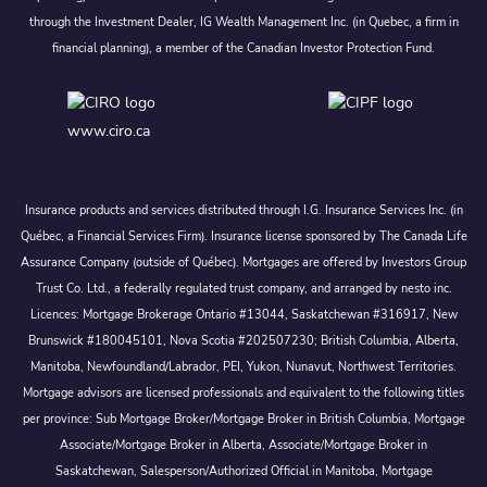
through the Investment Dealer, IG Wealth Management Inc. (in Quebec, a firm in
financial planning), a member of the Canadian Investor Protection Fund.
www.ciro.ca
Insurance products and services distributed through I.G. Insurance Services Inc. (in
Québec, a Financial Services Firm). Insurance license sponsored by The Canada Life
Assurance Company (outside of Québec). Mortgages are offered by Investors Group
Trust Co. Ltd., a federally regulated trust company, and arranged by nesto inc.
Licences: Mortgage Brokerage Ontario #13044, Saskatchewan #316917, New
Brunswick #180045101, Nova Scotia #202507230; British Columbia, Alberta,
Manitoba, Newfoundland/Labrador, PEI, Yukon, Nunavut, Northwest Territories.
Mortgage advisors are licensed professionals and equivalent to the following titles
per province: Sub Mortgage Broker/Mortgage Broker in British Columbia, Mortgage
Associate/Mortgage Broker in Alberta, Associate/Mortgage Broker in
Saskatchewan, Salesperson/Authorized Official in Manitoba, Mortgage