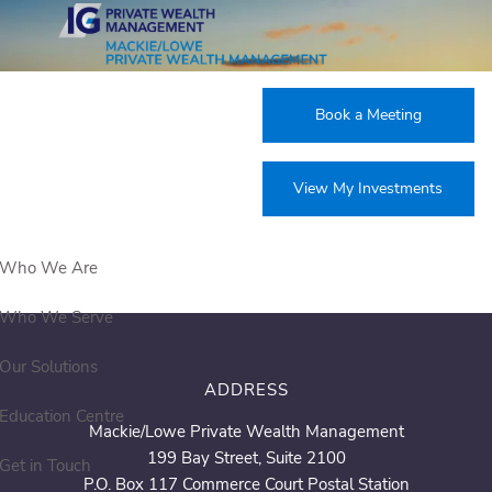
Skip to main content
Products & Services
Book a Meeting
View My Investments
Who We Are
Who We Serve
Our Solutions
ADDRESS
Education Centre
Mackie/Lowe Private Wealth Management
199 Bay Street, Suite 2100
Get in Touch
P.O. Box 117 Commerce Court Postal Station