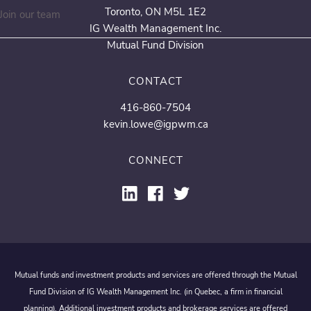
Toronto, ON M5L 1E2
Join our team
IG Wealth Management Inc.
Mutual Fund Division
CONTACT
416-860-7504
kevin.lowe@igpwm.ca
CONNECT
Mutual funds and investment products and services are offered through the Mutual
Fund Division of IG Wealth Management Inc. (in Quebec, a firm in financial
planning). Additional investment products and brokerage services are offered