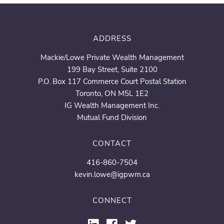
ADDRESS
Mackie/Lowe Private Wealth Management
199 Bay Street, Suite 2100
P.O. Box 117 Commerce Court Postal Station
Toronto, ON M5L 1E2
IG Wealth Management Inc.
Mutual Fund Division
CONTACT
416-860-7504
kevin.lowe@igpwm.ca
CONNECT