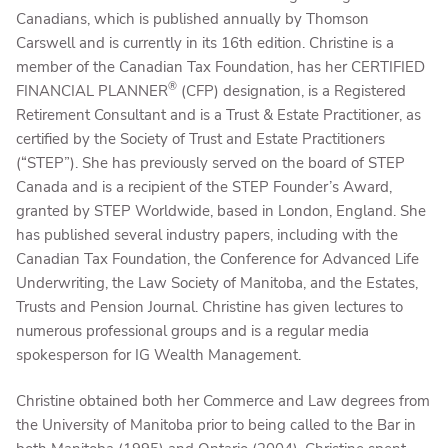
Canadians, which is published annually by Thomson
Carswell and is currently in its 16th edition. Christine is a
member of the Canadian Tax Foundation, has her CERTIFIED
®
FINANCIAL PLANNER
(CFP) designation, is a Registered
Retirement Consultant and is a Trust & Estate Practitioner, as
certified by the Society of Trust and Estate Practitioners
(“STEP”). She has previously served on the board of STEP
Canada and is a recipient of the STEP Founder’s Award,
granted by STEP Worldwide, based in London, England. She
has published several industry papers, including with the
Canadian Tax Foundation, the Conference for Advanced Life
Underwriting, the Law Society of Manitoba, and the Estates,
Trusts and Pension Journal. Christine has given lectures to
numerous professional groups and is a regular media
spokesperson for IG Wealth Management.
Christine obtained both her Commerce and Law degrees from
the University of Manitoba prior to being called to the Bar in