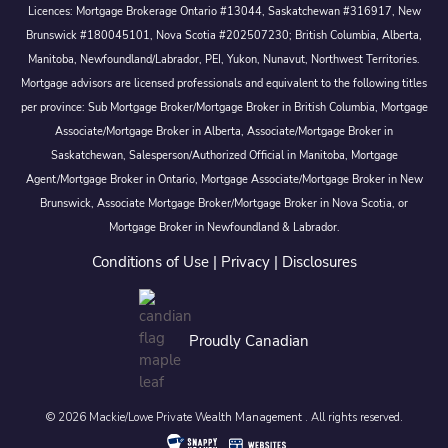
Licences: Mortgage Brokerage Ontario #13044, Saskatchewan #316917, New
Brunswick #180045101, Nova Scotia #202507230; British Columbia, Alberta,
Manitoba, Newfoundland/Labrador, PEI, Yukon, Nunavut, Northwest Territories.
Mortgage advisors are licensed professionals and equivalent to the following titles
per province: Sub Mortgage Broker/Mortgage Broker in British Columbia, Mortgage
Associate/Mortgage Broker in Alberta, Associate/Mortgage Broker in
Saskatchewan, Salesperson/Authorized Official in Manitoba, Mortgage
Agent/Mortgage Broker in Ontario, Mortgage Associate/Mortgage Broker in New
Brunswick, Associate Mortgage Broker/Mortgage Broker in Nova Scotia, or
Mortgage Broker in Newfoundland & Labrador.
Conditions of Use
|
Privacy
|
Disclosures
Proudly Canadian
© 2026 Mackie/Lowe Private Wealth Management . All rights reserved.