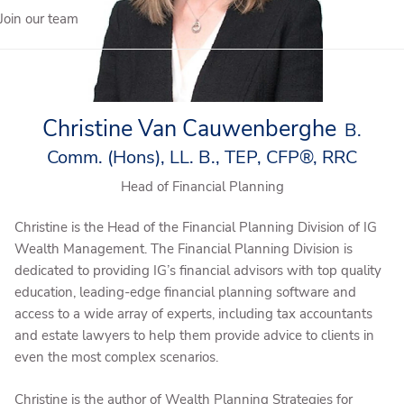
Join our team
Christine Van Cauwenberghe
B.
Comm. (Hons), LL. B., TEP, CFP®, RRC
Head of Financial Planning
Christine is the Head of the Financial Planning Division of IG
Wealth Management. The Financial Planning Division is
dedicated to providing IG’s financial advisors with top quality
education, leading-edge financial planning software and
access to a wide array of experts, including tax accountants
and estate lawyers to help them provide advice to clients in
even the most complex scenarios.
Christine is the author of Wealth Planning Strategies for