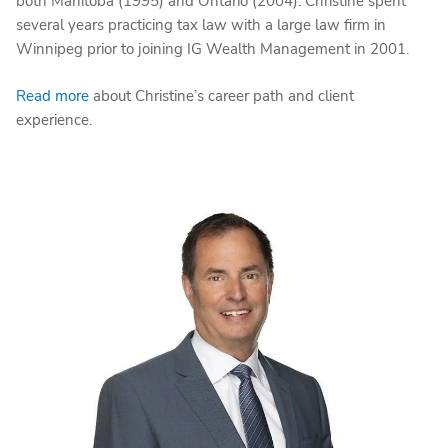
both Manitoba (1995) and Ontario (2004). Christine spent
several years practicing tax law with a large law firm in
Winnipeg prior to joining IG Wealth Management in 2001.
Read more
about Christine’s career path and client
experience.