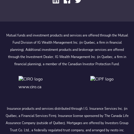
Mutual funds and investment products and services are offered through the Mutual
Fund Division of IG Wealth Management Inc. (in Quebec, a firm in financial
planning). Additional investment products and brokerage services are offered
through the Investment Dealer, IG Wealth Management Inc. (in Quebec, a firm in
financial planning), a member of the Canadian Investor Protection Fund.
www.ciro.ca
Insurance products and services distributed through I.G. Insurance Services Inc. (in
Québec, a Financial Services Firm). Insurance license sponsored by The Canada Life
Assurance Company (outside of Québec). Mortgages are offered by Investors Group
Trust Co. Ltd., a federally regulated trust company, and arranged by nesto inc.