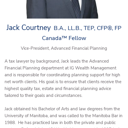
Jack Courtney
B.A., LL.B., TEP, CFP®, FP
Canada™ Fellow
Vice-President, Advanced Financial Planning
A tax lawyer by background, Jack leads the Advanced
Financial Planning department at IG Wealth Management
and is responsible for coordinating planning support for high
net worth clients. His goal is to ensure that clients receive the
highest quality tax, estate and financial planning advice
tailored to their goals and circumstances.
Jack obtained his Bachelor of Arts and law degrees from the
University of Manitoba, and was called to the Manitoba Bar in
1988. He has practiced law in both the private and public