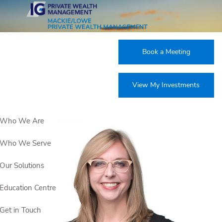
Skip to main content
Corporate Experts
Book a Meeting
View My Investments
Who We Are
Who We Serve
Our Solutions
Education Centre
Get in Touch