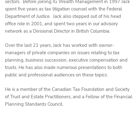
sectors. Before joining IG Wealth Management in 1997 Jack
spent five years as tax litigation counsel with the Federal
Department of Justice. Jack also stepped out of his head
office role in 2001, and spent two years in our advisory
network as a Divisional Director in British Columbia.
Over the last 21 years, Jack has worked with owner-
managers of private companies on issues relating to tax
planning, business succession, executive compensation and
trusts. He has also made numerous presentations to both
public and professional audiences on these topics.
He is a member of the Canadian Tax Foundation and Society
of Trust and Estate Practitioners, and a Fellow of the Financial
Planning Standards Council.